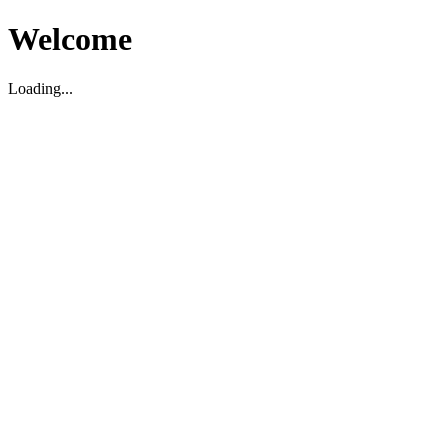
Welcome
Loading...